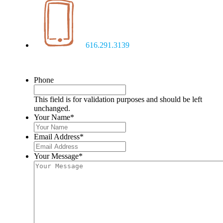
616.291.3139
Phone
This field is for validation purposes and should be left
unchanged.
Your Name
*
Email Address
*
Your Message
*