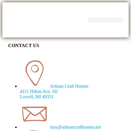
CONTACT US
Artisan Craft Homes
4111 Hilton Ave. SE
Lowell, MI 49331
troy@artisancrafthomes.net