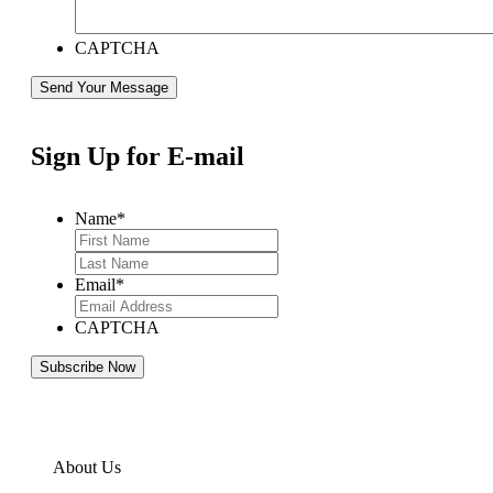
CAPTCHA
Sign Up for E-mail
Name
*
Email
*
CAPTCHA
About Us