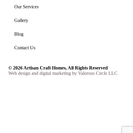
Our Services
Gallery
Blog
Contact Us
© 2026 Artisan Craft Homes, All Rights Reserved
Web design
and
digital marketing
by
Valorous Circle LLC